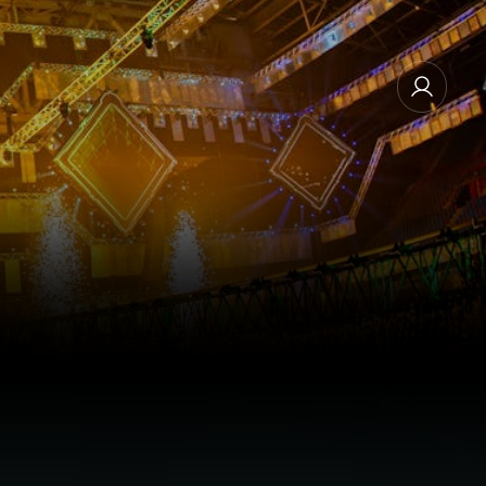
MANAGE EMAIL SUBSCRIPTIONS