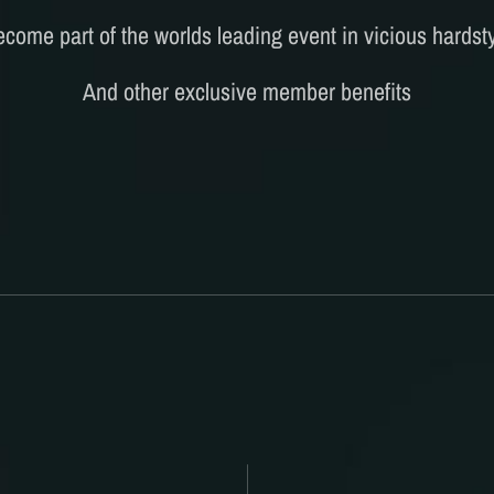
come part of the worlds leading event in vicious hardst
And other exclusive member benefits