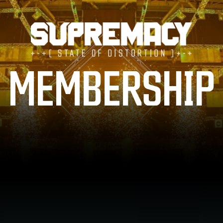
TICKETS
MEMBERSHIP
LINE-UP
FAQ
MERCHANDISE