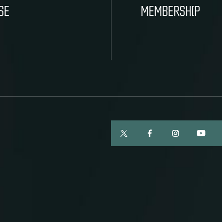
SE
MEMBERSHIP