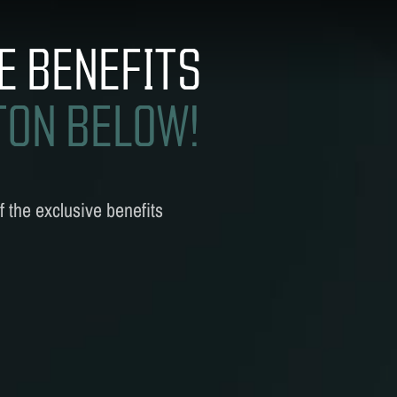
CS
E BENEFITS
TON BELOW!
 the exclusive benefits