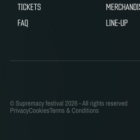
TICKETS
MERCHANDI
FAQ
LINE-UP
Privacy
Cookies
Terms & Conditions