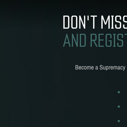
S
DON'T MIS
AND REGIS
Become a
Supremacy