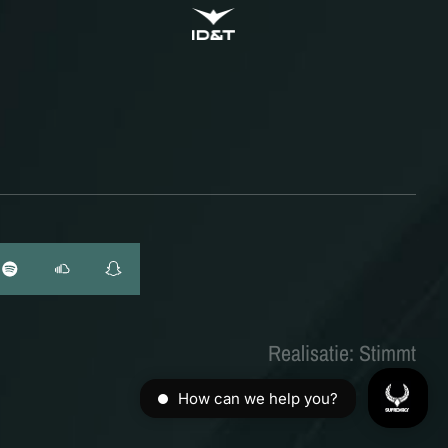
ID&T
BUDWEISER
Realisatie: Stimmt