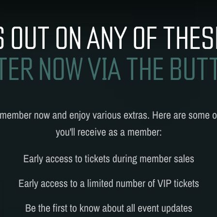
MUSIC
UPREMACY CLASSI
S OUT ON ANY OF THES
TER NOW VIA THE BUT
 member
now and enjoy various extras. Here are some of
you'll receive as a member:
Early access to tickets during member sales
Early access to a limited number of VIP tickets
Be the first to know about all event updates