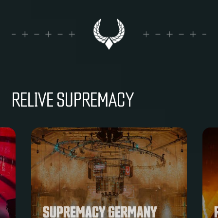
RELIVE SUPREMACY
RADICAL REDEMPTION AT