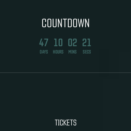
COUNTDOWN
47
10
02
20
DAYS
HOURS
MINS
SECS
TICKETS