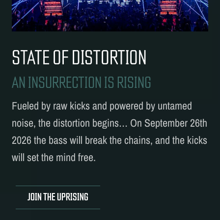
STATE OF DISTORTION
AN INSURRECTION IS RISING
Fueled by raw kicks and powered by untamed
noise, the distortion begins… On September 26th
2026 the bass will break the chains, and the kicks
will set the mind free.
JOIN THE UPRISING