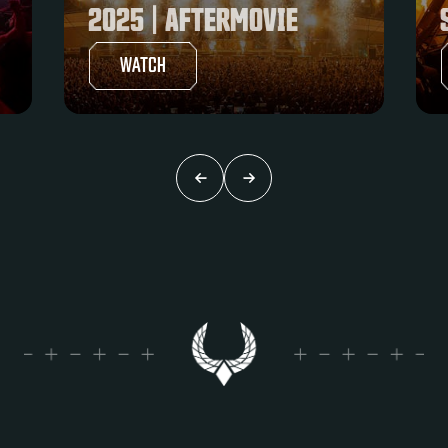
SUPREMACY 2025
WATCH