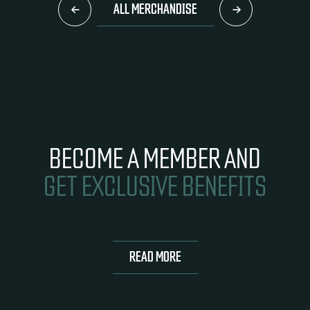
ALL MERCHANDISE
BECOME A MEMBER AND
GET EXCLUSIVE BENEFITS
READ MORE