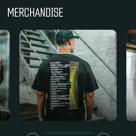
MERCHANDISE