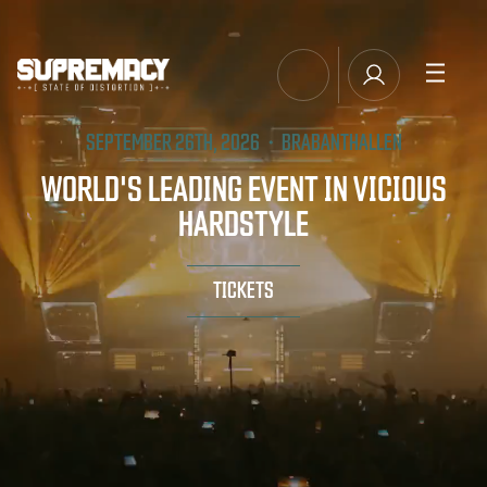
TICKETS
SEPTEMBER 26TH, 2026・BRABANTHALLEN
MANAGE EMAIL SUBSCRIPTIONS
LINE-UP
WORLD'S LEADING EVENT IN VICIOUS
HARDSTYLE
FAQ
MERCHANDISE
TICKETS
MUSIC
SUPREMACY CLASSICS