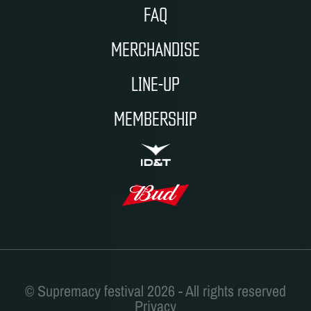
FAQ
MERCHANDISE
LINE-UP
MEMBERSHIP
ID&T
BUDWEISER
Privacy