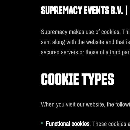
SUPREMACY EVENTS B.V. | 
S
Supremacy makes use of cookies. Third 
sent along with the website and that i
secured servers or those of a third pa
COOKIE TYPES
When you visit our website, the followi
Functional cookies
. These cookies a