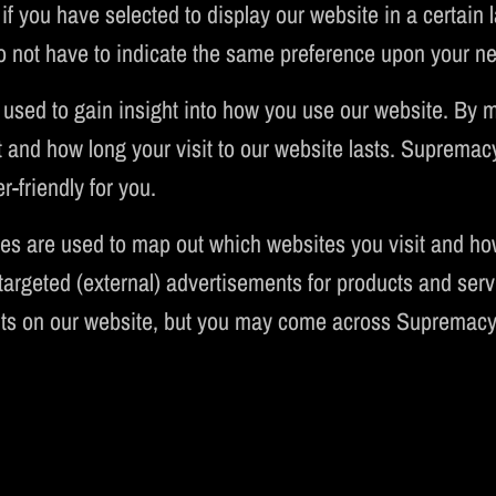
if you have selected to display our website in a certain
o not have to indicate the same preference upon your nex
 used to gain insight into how you use our website. By
 and how long your visit to our website lasts. Supremac
-friendly for you.
es are used to map out which websites you visit and ho
argeted (external) advertisements for products and servi
ts on our website, but you may come across Supremacy 