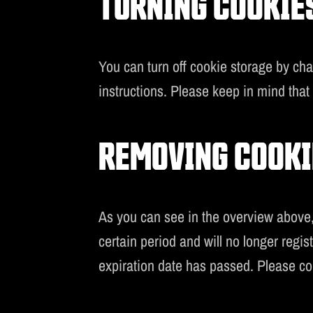
TURNING COOKIES
You can turn off cookie storage by ch
instructions. Please keep in mind that c
REMOVING COOKI
As you can see in the overview above, 
certain period and will no longer regi
expiration date has passed. Please co