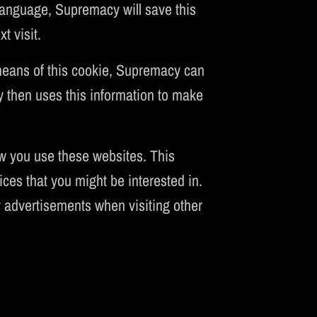
 language, Supremacy will save this
t visit.
 means of this cookie, Supremacy can
y then uses this information to make
w you use these websites. This
ces that you might be interested in.
advertisements when visiting other