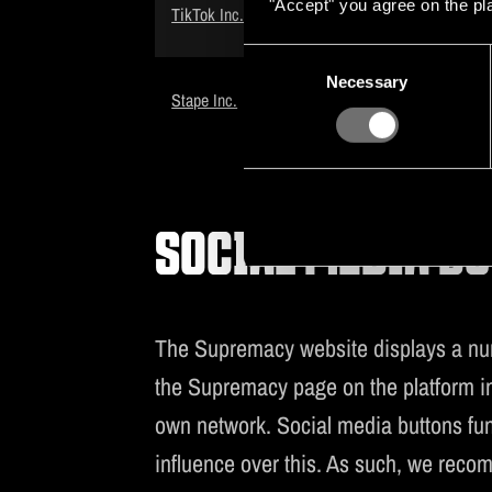
"Accept" you agree on the pl
TikTok Pixel
TikTok Inc.
cookie
Consent
Advertiseme
Necessary
Selection
Stape Pixel
Stape Inc.
cookie
SOCIAL MEDIA B
The Supremacy website displays a numb
the Supremacy page on the platform in 
own network. Social media buttons fun
influence over this. As such, we reco