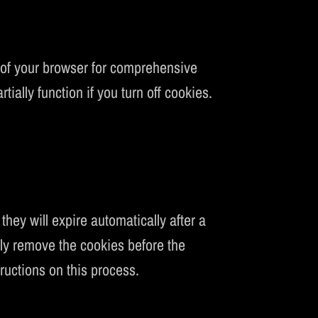
 of your browser for comprehensive
tially function if you turn off cookies.
hey will expire automatically after a
ally remove the cookies before the
ructions on this process.