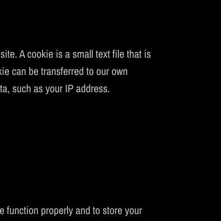
CS
. A cookie is a small text file that is
kie can be transferred to our own
ata, such as your IP address.
:
 function properly and to store your