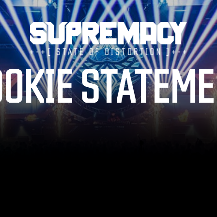
TICKETS
OKIE STATEM
LINE-UP
FAQ
MERCHANDISE