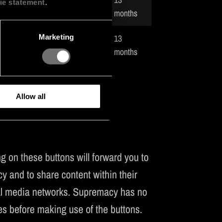
ie statement
.
visitor.
months
13
Marketing
isitor.
months
Allow all
 on these buttons will forward you to
y and to share content within their
cial media networks. Supremacy has no
es before making use of the buttons.