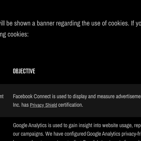
ill be shown a banner regarding the use of cookies. If you
ing cookies:
OBJECTIVE
nt
Facebook Connect is used to display and measure advertiseme
Inc. has
certification.
Privacy Shield
Google Analytics is used to gain insight into website usage, rep
our campaigns. We have configured Google Analytics privacy-fr