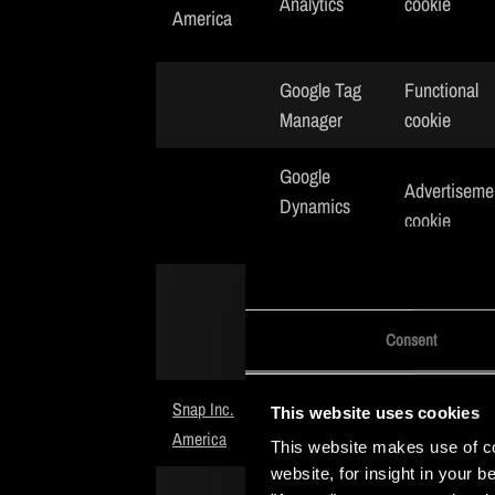
Analytics
cookie
America
Google Tag
Functional
Manager
cookie
Google
Advertiseme
Dynamics
cookie
Remarketing
Google
Advertiseme
AdWords
cookie
Consent
Conversion
Advertiseme
Snap Inc.
This website uses cookies
Snap Pixel
cookie
America
This website makes use of coo
website, for insight in your 
Advertiseme