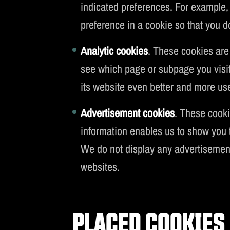
indicated preferences. For example, 
preference in a cookie so that you d
Analytic cookies
. These cookies are
see which page or subpage you visit
its website even better and more user
Advertisement cookies
. These cooki
information enables us to show you t
We do not display any advertisemen
websites.
PLACED COOKIES