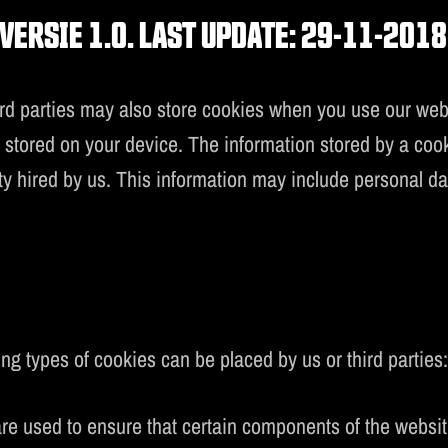
MUSIC
VERSIE 1.0. LAST UPDATE: 29-11-2018
UPREMACY CLASSI
parties may also store cookies when you use our website
s stored on your device. The information stored by a coo
rty hired by us. This information may include personal d
ng types of cookies can be placed by us or third parties
re used to ensure that certain components of the website