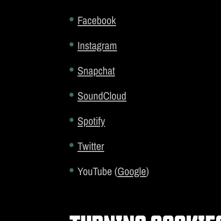
Facebook
Instagram
Snapchat
SoundCloud
Spotify
Twitter
YouTube (
Google
)