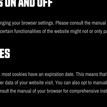
 ON AND OFF
anging your browser settings. Please consult the manual
ertain functionalities of the website might not or only par
ES
most cookies have an expiration date. This means that t
ster data of your website visit. You can also opt to manu
nsult the manual of your browser for comprehensive inst