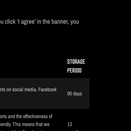
 click ‘I agree’ in the banner, you
STORAGE
PERIOD
nts on social media. Facebook
90 days
orts and the effectiveness of
iendly. This means that we
13