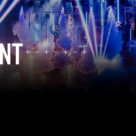
ENT
MANAGE EMAIL SUBSCRIPTIONS