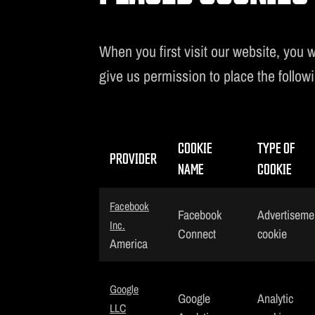
When you first visit our website, you w
give us permission to place the follow
COOKIE
TYPE OF
PROVIDER
NAME
COOKIE
Facebook
Facebook
Advertiseme
Inc.
Connect
cookie
America
Google
Google
Analytic
LLC