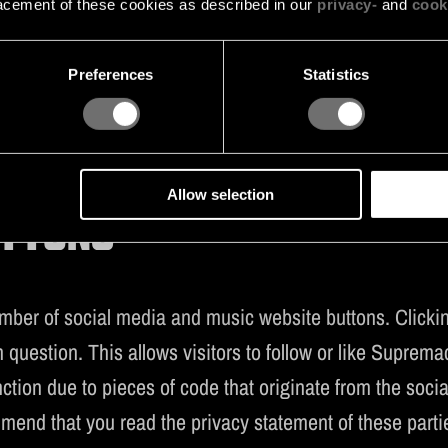
acement of these cookies as described in our
privacy-
and
cook
TikTok Pixel optimises the advertisements shown to the website 
nt
Preferences
Statistics
Stape Pixel optimises the advertisements shown to the website v
Allow selection
UTTONS
er of social media and music website buttons. Clicking
question. This allows visitors to follow or like Supremac
ction due to pieces of code that originate from the so
mmend that you read the privacy statement of these parti