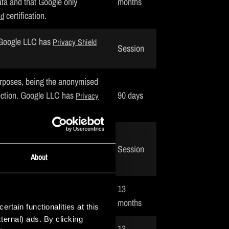
ta and that Google only
months
certification.
ld
. Google LLC has
Privacy Shield
Session
urposes, being the anonymised
ection. Google LLC has
90 days
Privacy
isitors on other website based
Session
certification.
vacy Shield
About
isitor. Snapchat Inc. has
13
months
tain functionalities at this
ternal) ads. By clicking
13