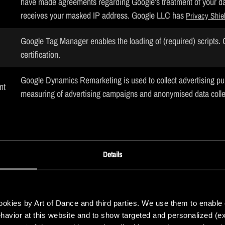
have made agreements regarding Google’s treatment of your da
receives your masked IP address. Google LLC has
Privacy Shie
Google Tag Manager enables the loading of (required) scripts
certification.
Google Dynamics Remarketing is used to collect advertising p
nt
measuring of advertising campaigns and anonymised data coll
certification.
Shield
nt
Google AdWords is used to display advertisements to website v
on website behaviour on various websites. Google LLC has
Pri
Details
nt
Snap Pixel optimises the advertisements shown to the website v
certification.
Privacy Shield
kies by Art of Dance and third parties. We use them to enable cer
behavior at this website and to show targeted and personalized (ex
nt