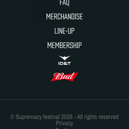
FAQ
MERCHANDISE
LINE-UP
MEMBERSHIP
ID&T
BUDWEISER
Privacy