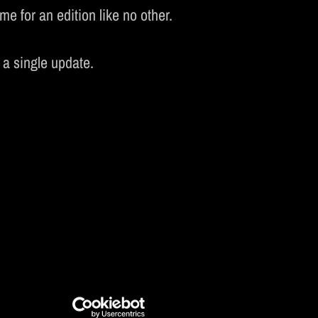
e for an edition like no other.
CS
 a single update.