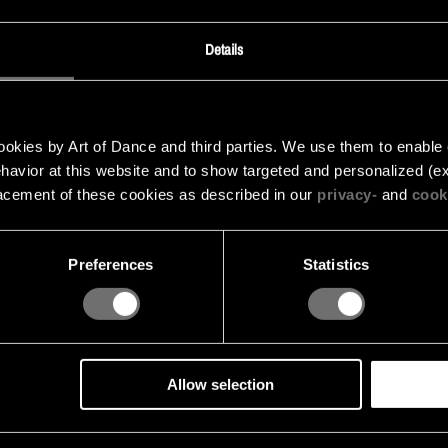
Details
kies by Art of Dance and third parties. We use them to enable cer
behavior at this website and to show targeted and personalized (ex
acement of these cookies as described in our
privacy-
and
cook
Preferences
Statistics
Allow selection