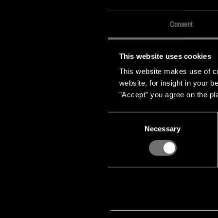
Consent
This website uses cookies
This website makes use of coo
website, for insight in your 
"Accept" you agree on the pl
Consent
Necessary
Selection