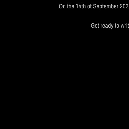
On the 14th of September 2024,
S
Get ready to wri