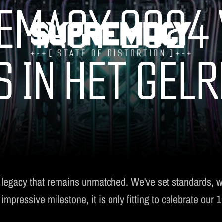
EMACY 2024 
S IN HET GEL
TICKETS
LINE-UP
FAQ
MERCHANDISE
 legacy that remains unmatched. We've set standards, 
pressive milestone, it is only fitting to celebrate our 