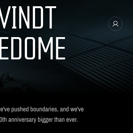
VINDT
REDOME
MANAGE EMAIL SUBSCRIPTIONS
we've pushed boundaries, and we've
10th anniversary bigger than ever.