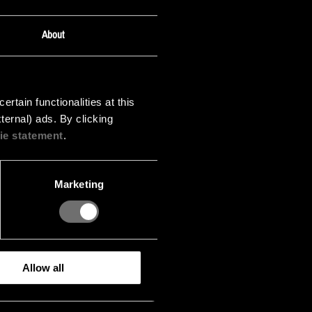
About
tain functionalities at this
ternal) ads. By clicking
ie statement
.
Marketing
Allow all