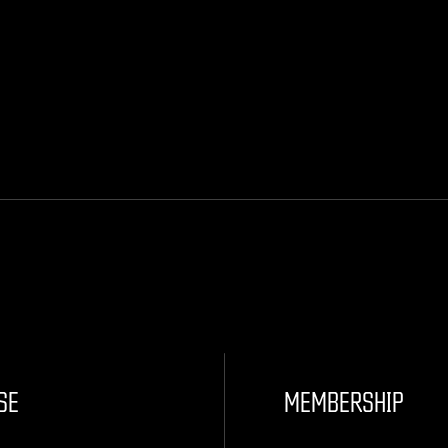
SE
MEMBERSHIP