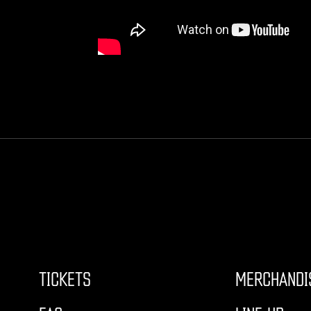
TICKETS
MERCHANDI