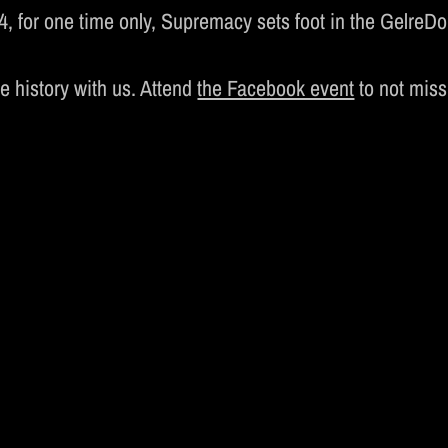
MUSIC
 for one time only, Supremacy sets foot in the GelreDom
UPREMACY CLASSI
te history with us. Attend
the Facebook event
to not miss