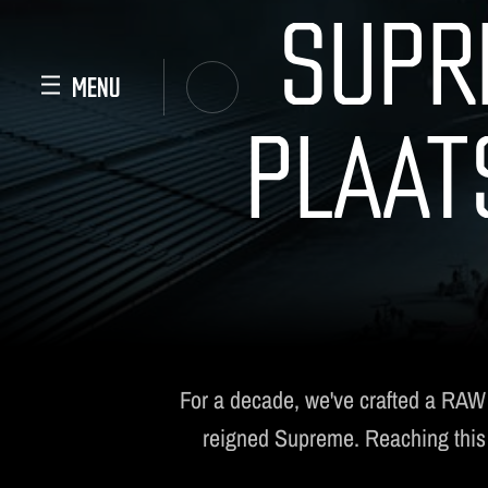
SUPR
PLAAT
For a decade, we've crafted a RAW
reigned Supreme. Reaching this im