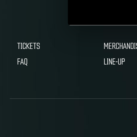
TICKETS
MERCHANDI
FAQ
LINE-UP