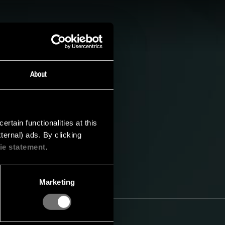
CS
baar. Houd onze
 hoogte te blijven van
About
tain functionalities at this
ternal) ads. By clicking
ie statement
.
Marketing