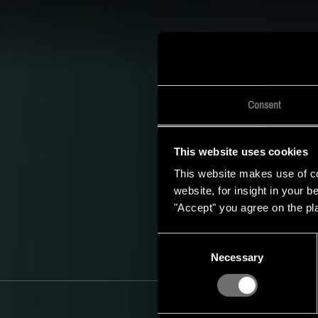
S
De timetable v
socialmediakanalen in
Consent
This website uses cookies
This website makes use of coo
website, for insight in your 
"Accept" you agree on the pl
Consent
Necessary
Selection