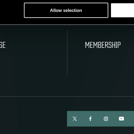
Allow selection
SE
MEMBERSHIP