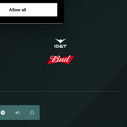
Allow all
ID&T
BUDWEISER