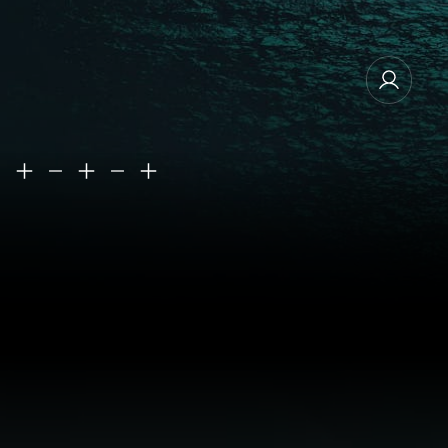
MANAGE EMAIL SUBSCRIPTIONS