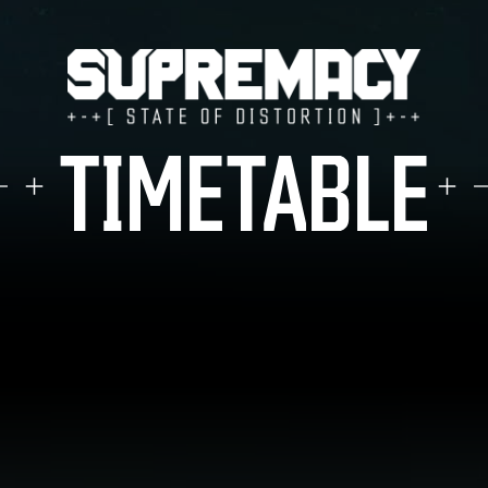
TICKETS
TIMETABLE
LINE-UP
FAQ
MERCHANDISE