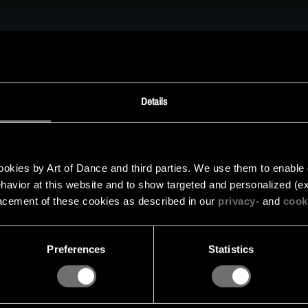
MUSIC
UPREMACY CLASSI
oor Supremacy – State of Distortion is nog niet beschik
 de gaten en schrijf je in voor de nieuwsbrief om op de
Details
updates.
kies by Art of Dance and third parties. We use them to enable cer
INSCHRIJVEN VOOR DE NIEUWSBRIEF
behavior at this website and to show targeted and personalized (ex
acement of these cookies as described in our
privacy-
and
cook
Preferences
Statistics