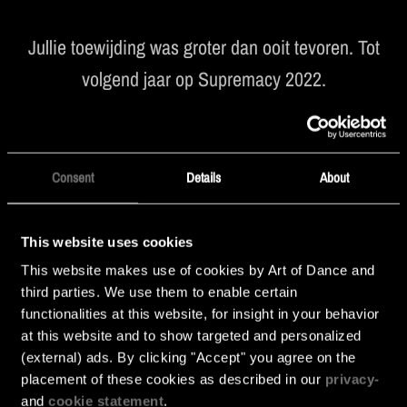
Jullie toewijding was groter dan ooit tevoren. Tot
volgend jaar op Supremacy 2022.
Consent
Details
About
This website uses cookies
This website makes use of cookies by Art of Dance and
third parties. We use them to enable certain
functionalities at this website, for insight in your behavior
at this website and to show targeted and personalized
(external) ads. By clicking "Accept" you agree on the
placement of these cookies as described in our
privacy-
and
cookie statement
.