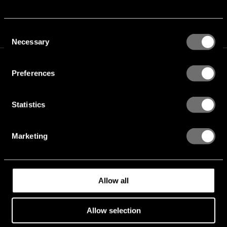
Consent
Necessary
Selection
Preferences
Statistics
TICKETS
Marketing
FAQ
MERCHANDISE
Allow all
LINE-UP
Allow selection