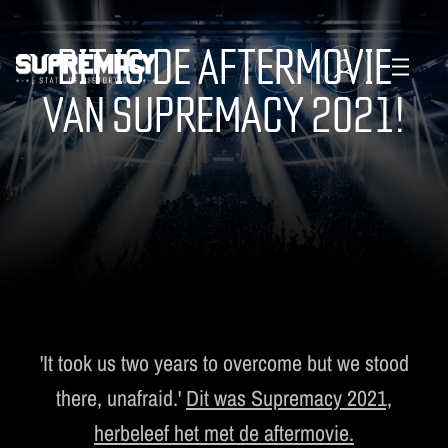
DIT IS DE AFTERMOVIE
VAN SUPREMACY 2021!
TICKETS
MANAGE EMAIL SUBSCRIPTIONS
LINE-UP
FAQ
MERCHANDISE
MUSIC
SUPREMACY CLASSICS
'It took us two years to overcome but we stood
there, unafraid.'
Dit was Supremacy 2021,
herbeleef het met de aftermovie.