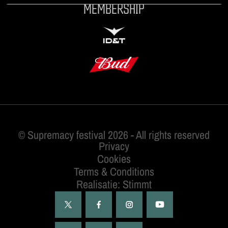
MEMBERSHIP
ID&T
BUDWEISER
Privacy
Cookies
Terms & Conditions
Realisatie: Stimmt